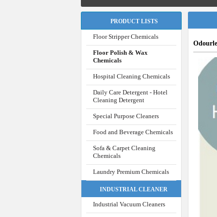
PRODUCT LISTS
Floor Stripper Chemicals
Odourl
Floor Polish & Wax
Chemicals
Hospital Cleaning Chemicals
Daily Care Detergent - Hotel
Cleaning Detergent
Special Purpose Cleaners
Food and Beverage Chemicals
Sofa & Carpet Cleaning
Chemicals
Laundry Premium Chemicals
INDUSTRIAL CLEANER
Industrial Vacuum Cleaners