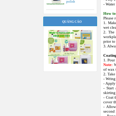
polish
- Water
How to 
Please 
QUẢNG CÁO
1. Make
wet cle
2. The 
workpla
prior to
3. Alwa
Coatin
1. Pour
Note:
W
of wax 
2. Take
- Wring
- Apply 
- Start
skirtin
- Coat 
cover th
- Allow
second 