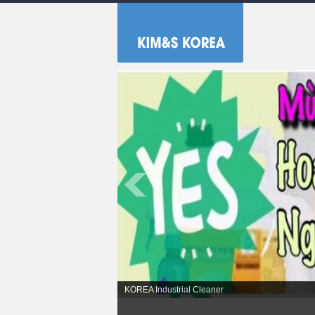
No.1 KOREA Industrial cleaning chemicals