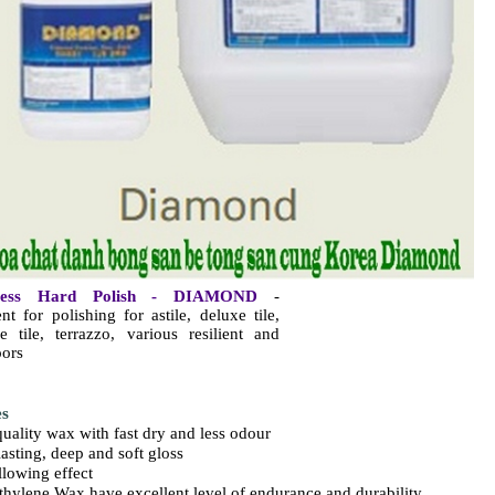
less Hard Polish - DIAMOND
-
nt for polishing for astile, deluxe tile,
e tile, terrazzo, various resilient and
oors
es
quality wax with fast dry and less odour
lasting, deep and soft gloss
llowing effect
ethylene Wax have excellent level of endurance and durability