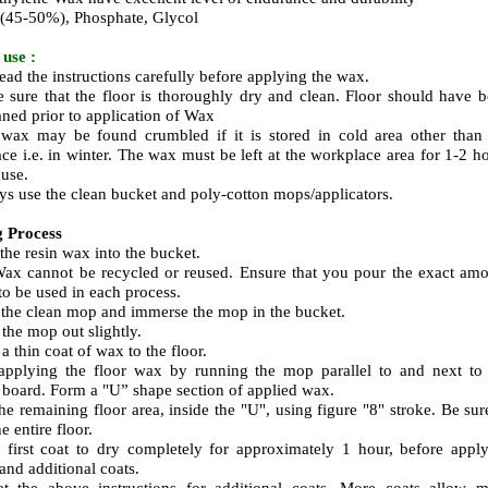
 (45-50%), Phosphate, Glycol
use :
read the instructions carefully before applying the wax.
 sure that the floor is thoroughly dry and clean. Floor should have 
aned prior to application of Wax
wax may be found crumbled if it is stored in cold area other than
ce i.e. in winter.
The wax
must be left at the workplace area for 1-2 h
 use.
ys use the clean bucket and
poly-cotton
mops/applicators.
g Process
 the resin wax into the bucket.
ax cannot be recycled or reused. Ensure that you pour the exact am
to be used in each process.
 the clean mop and immerse the mop in the bucket.
 the mop out slightly.
a thin coat of wax to the floor.
 applying the floor wax by running the mop parallel to and next to
g board. Form a "U” shape section of applied wax.
the remaining floor area, inside the "U", using figure "8" stroke. Be sur
e entire floor.
 first coat to dry completely for approximately 1 hour, before appl
and additional coats.