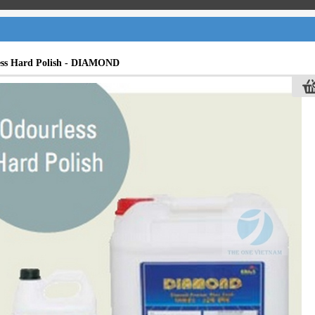
ess Hard Polish - DIAMOND