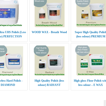
ltra UHS Polish (Less
WOOD WAX - Breath Wood
Super High Quality Polis
ur) PERFECTION
(less odour) PREMIUM
less Hard Polish -
High Quality Polish (less
High gloss Floor Polish wi
DIAMOND
odour) RADIANT
less odour – E WAX