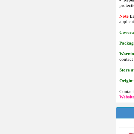
- Repea
protecti
Note
Ea
applicat
Covera
Packag
Warnin
contact
Store a
Origin:
Contac
Websit