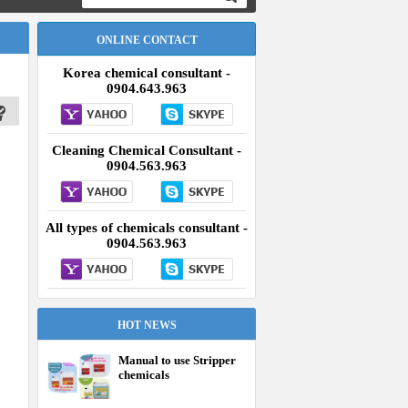
ONLINE CONTACT
Korea chemical consultant -
0904.643.963
Cleaning Chemical Consultant -
0904.563.963
All types of chemicals consultant -
0904.563.963
HOT NEWS
Manual to use Stripper
chemicals