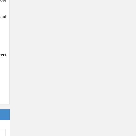
ore
mond
ect