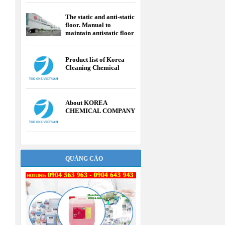
The static and anti-static
floor. Manual to
maintain antistatic floor
Product list of Korea
Cleaning Chemical
About KOREA
CHEMICAL COMPANY
QUẢNG CÁO