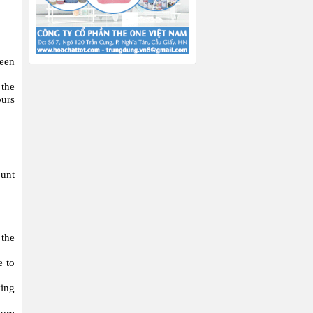
been
 the
ours
ount
 the
e to
ying