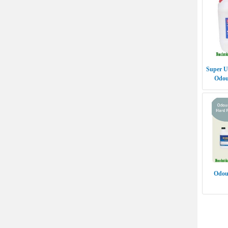
Super U
Odo
Odour