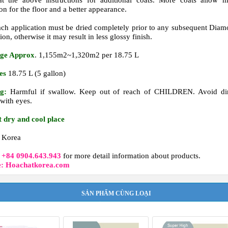
t the above instructions for additional coats.
More coats allow m
on for the floor and a better appearance.
ch application must be dried completely prior to any subsequent Dia
ion, otherwise it may result in less glossy finish.
ge Approx
. 1,155m2~1,320m2 per 18.75 L
es
18.75 L (5 gallon)
g:
Harmful if swallow. Keep out of reach of CHILDREN. Avoid dir
 with eyes.
t dry and cool place
Korea
t
+84 0904.643.943
for more detail information about products.
e: Hoachatkorea.com
SẢN PHẨM CÙNG LOẠI