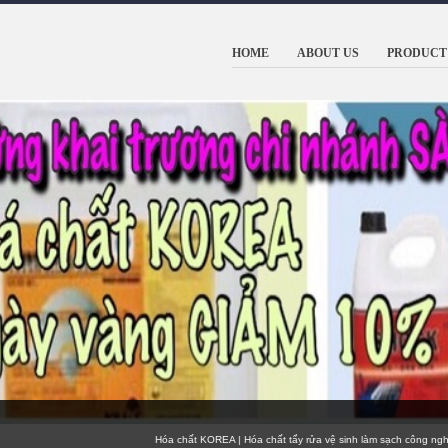
HOME
ABOUT US
PRODUCT 
Hóa chất KOREA | Hóa chất tẩy rửa vệ sinh làm sạch công nghiệp 