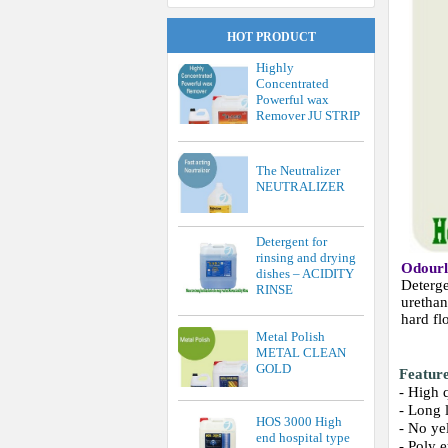
HOT PRODUCT
Highly
Concentrated
Powerful wax
Remover JU STRIP
The Neutralizer
NEUTRALIZER
Detergent for
rinsing and drying
Odour
dishes – ACIDITY
Deterge
RINSE
urethan
hard fl
Metal Polish
METAL CLEAN
GOLD
Featur
- High 
- Long 
HOS 3000 High
- No ye
end hospital type
- Poly 