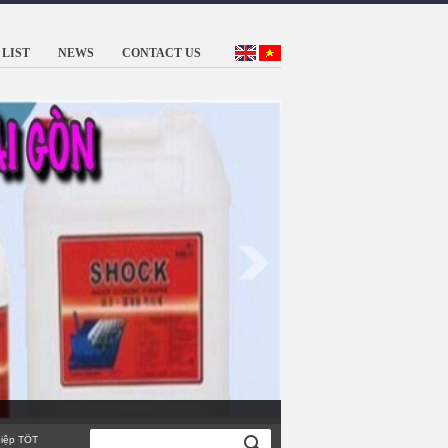
LIST
NEWS
CONTACT US
TỐT