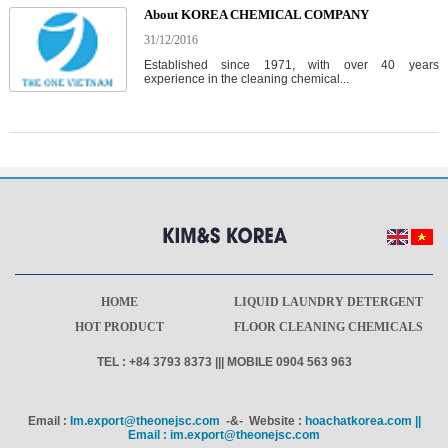
About KOREA CHEMICAL COMPANY
31/12/2016
Established since 1971, with over 40 years
experience in the cleaning chemical...
HOME
LIQUID LAUNDRY DETERGENT
HOT PRODUCT
FLOOR CLEANING CHEMICALS
TEL : +84 3793 8373 ||| MOBILE 0904 563 963
Email :
Im.export@theonejsc.com
-&- Website :
hoachatkorea.com ||
Email : im.export@theonejsc.com