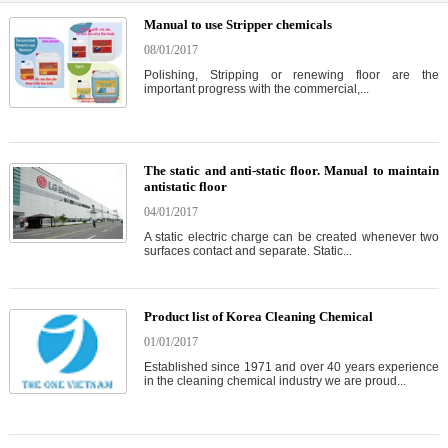
Manual to use Stripper chemicals
08/01/2017
Polishing, Stripping or renewing floor are the
important progress with the commercial,...
The static and anti-static floor. Manual to maintain
antistatic floor
04/01/2017
A static electric charge can be created whenever two
surfaces contact and separate. Static...
Product list of Korea Cleaning Chemical
01/01/2017
Established since 1971 and over 40 years experience
in the cleaning chemical industry we are proud...