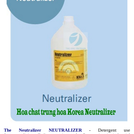
The Neutralizer NEUTRALIZER
- Detergent use