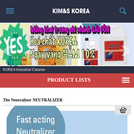
HOME
ABOUT US
PRODUCT LIST
NEWS
KOREA Industrial Cleaner
CONTACT US
PRODUCT LISTS
The Neutralizer NEUTRALIZER