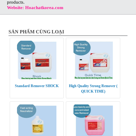
products.
Website: Hoachatkorea.com
SẢN PHẨM CÙNG LOẠI
Standard Remover SHOCK
High Quality Strong Remover (
QUICK TIME)