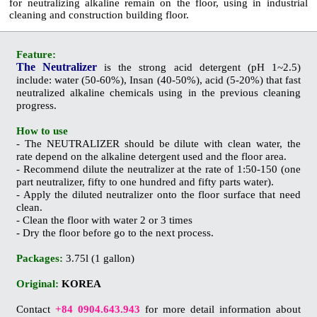
for
neutralizing
alkaline
remain on the floor, using in industrial
cleaning and construction building floor.
Feature:
The Neutralizer
is the strong acid detergent (pH 1~2.5)
include: water (50-60%),
Insan
(40-50%), acid (5-20%) that fast
neutralized alkaline chemicals using in the previous cleaning
progress
.
How to use
- The NEUTRALIZER should be dilute with clean water, the
rate depend on the alkaline detergent used and the floor area.
- Recommend dilute the neutralizer at the rate of 1:50-150 (one
part neutralizer, fifty to one hundred and
fifty parts water).
- Apply the diluted neutralizer onto the floor surface that need
clean.
- Clean the floor with water 2 or 3 times
- Dry the floor before go to the next process.
Packages:
3.75l (1 gallon)
Original:
KOREA
Contact
+84 0904.643.943
for more detail information about