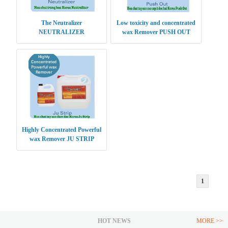
The Neutralizer
Low toxicity and concentrated
NEUTRALIZER
wax Remover PUSH OUT
Highly Concentrated Powerful
wax Remover JU STRIP
1
HOT NEWS
MORE >>