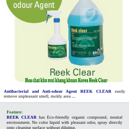
Antibacterial and Anti-odour Agent REEK CLEAR
easily
remove unpleasant smell, moldy area ...
Feature:
REEK CLEAR
has
Eco
-friendly organic compound, neutral
environment. No color liquid with pleasant odor, spray directly
onto cleaning surface without diluting.