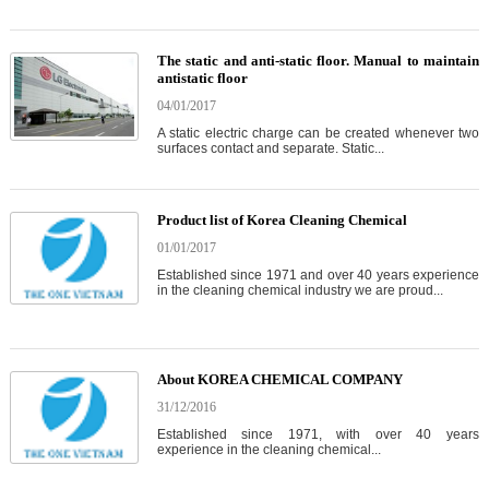
The static and anti-static floor. Manual to maintain
antistatic floor
04/01/2017
A static electric charge can be created whenever two
surfaces contact and separate. Static...
Product list of Korea Cleaning Chemical
01/01/2017
Established since 1971 and over 40 years experience
in the cleaning chemical industry we are proud...
About KOREA CHEMICAL COMPANY
31/12/2016
Established since 1971, with over 40 years
experience in the cleaning chemical...