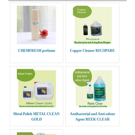
CHEMFRESH perfume
Copper Cleaner RICOPARE
Metal Polish METAL CLEAN
Antibacterial and Anti-odour
GOLD
Agent REEK CLEAR