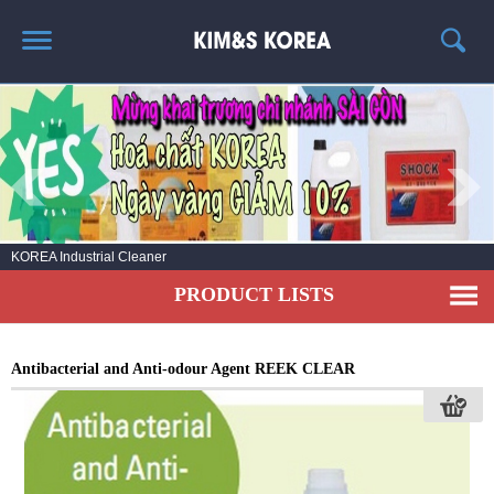
HOME
ABOUT US
PRODUCT LIST
NEWS
KOREA Industrial Cleaner
CONTACT US
PRODUCT LISTS
Antibacterial and Anti-odour Agent REEK CLEAR