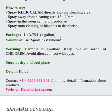
How to use:
- Spray
REEK CLEAR
directly into the cleaning area
- Spray away from cleaning area 15 - 20cm.
- Spray in the room centre to deodorise
- Spray onto clothing or blankets to deodorise.
Packages
1L / 3.75 L (1 gallon)
2
Volume of use:
Spray 7 - 8 time/m
Warning:
Harmful if swallow. Keep out of reach of
CHILDREN. Avoid direct contact with eyes.
Store at dry and cool place
Origin:
Korea
Contact
+84 0904.643.943
for more detail information about
products.
Website: Hoachatkorea.com
SẢN PHẨM CÙNG LOẠI