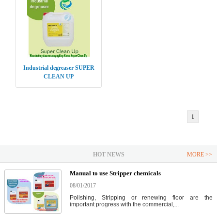
Industrial degreaser SUPER
CLEAN UP
1
HOT NEWS
MORE >>
Manual to use Stripper chemicals
08/01/2017
Polishing, Stripping or renewing floor are the
important progress with the commercial,...